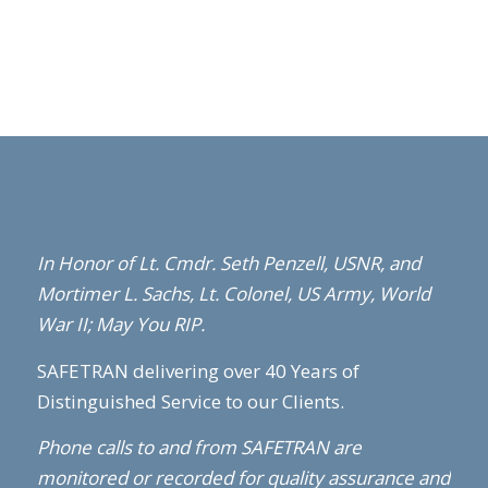
In Honor of Lt. Cmdr. Seth Penzell,
USNR,
and
Mortimer L. Sachs, Lt. Colonel, US Army, World
War II; May You RIP.
SAFETRAN delivering over 40 Years of
Distinguished Service to our Clients.
Phone calls to and from SAFETRAN are
monitored or recorded for quality assurance and