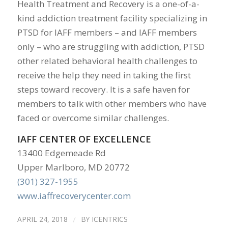
Health Treatment and Recovery is a one-of-a-
kind addiction treatment facility specializing in
PTSD for IAFF members – and IAFF members
only – who are struggling with addiction, PTSD
other related behavioral health challenges to
receive the help they need in taking the first
steps toward recovery. It is a safe haven for
members to talk with other members who have
faced or overcome similar challenges.
IAFF CENTER OF EXCELLENCE
13400 Edgemeade Rd
Upper Marlboro, MD 20772
(301) 327-1955
www.iaffrecoverycenter.com
APRIL 24, 2018
/
BY
ICENTRICS