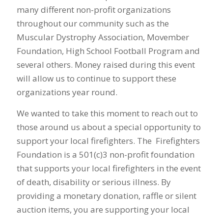
many different non-profit organizations
throughout our community such as the
Muscular Dystrophy Association, Movember
Foundation, High School Football Program and
several others. Money raised during this event
will allow us to continue to support these
organizations year round.
We wanted to take this moment to reach out to
those around us about a special opportunity to
support your local firefighters. The Firefighters
Foundation is a 501(c)3 non-profit foundation
that supports your local firefighters in the event
of death, disability or serious illness. By
providing a monetary donation, raffle or silent
auction items, you are supporting your local