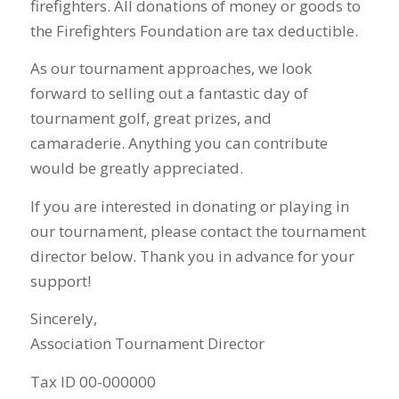
firefighters. All donations of money or goods to
the Firefighters Foundation are tax deductible.
As our tournament approaches, we look
forward to selling out a fantastic day of
tournament golf, great prizes, and
camaraderie. Anything you can contribute
would be greatly appreciated.
If you are interested in donating or playing in
our tournament, please contact the tournament
director below. Thank you in advance for your
support!
Sincerely,
Association Tournament Director
Tax ID 00-000000