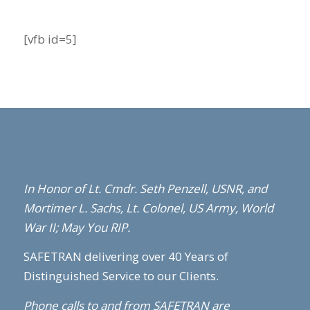
[vfb id=5]
In Honor of Lt. Cmdr. Seth Penzell,
USNR,
and
Mortimer L. Sachs, Lt. Colonel, US Army, World
War II; May You RIP.
SAFETRAN delivering over 40 Years of
Distinguished Service to our Clients.
Phone calls to and from SAFETRAN are