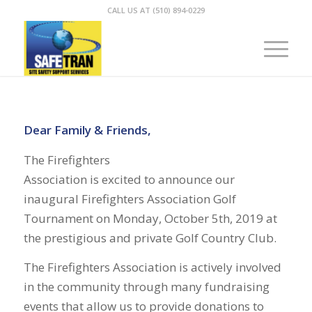
CALL US AT (510) 894-0229
Dear Family & Friends,
The Firefighters
Association is excited to announce our
inaugural Firefighters Association Golf
Tournament on Monday, October 5th, 2019 at
the prestigious and private Golf Country Club.
The Firefighters Association is actively involved
in the community through many fundraising
events that allow us to provide donations to